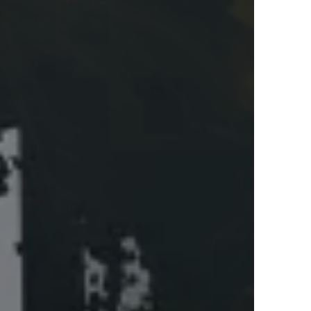
or fashion?