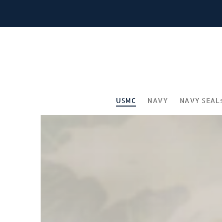
USMC
NAVY
NAVY SEAL