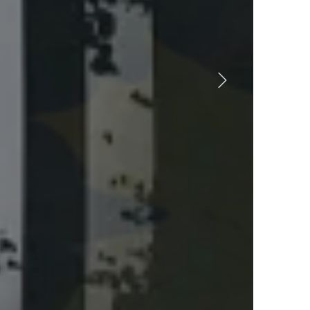
ll your
orites!
SHOP FAVORITES