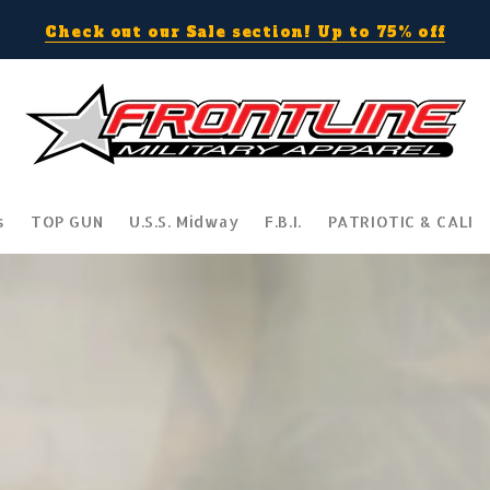
Check out our Sale section! Up to 75% off
s
TOP GUN
U.S.S. Midway
F.B.I.
PATRIOTIC & CALI