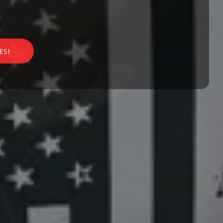
Find a
fav