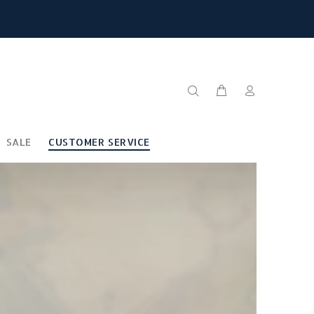
SALE
CUSTOMER SERVICE