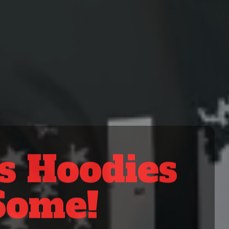
Looking f