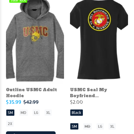
Sale
16%
Outline USMC Adult
USMC Seal My
Hoodie
Boyfriend...
$35.99
$42.99
$2.00
SM
MD
LG
XL
Black
2X
SM
MD
LG
XL