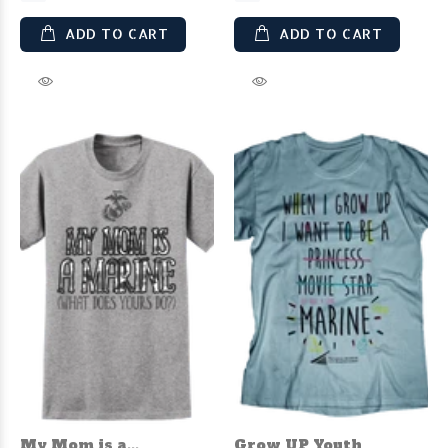
ADD TO CART
ADD TO CART
My Mom is a...
Grow UP Youth