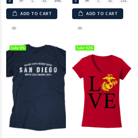
S
M
L
XL
2XL
S
M
L
XL
2XL
ADD TO CART
ADD TO CART
Sale
9%
Sale
92%