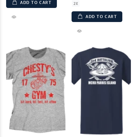
ADD TO CART
2X
ADD TO CART