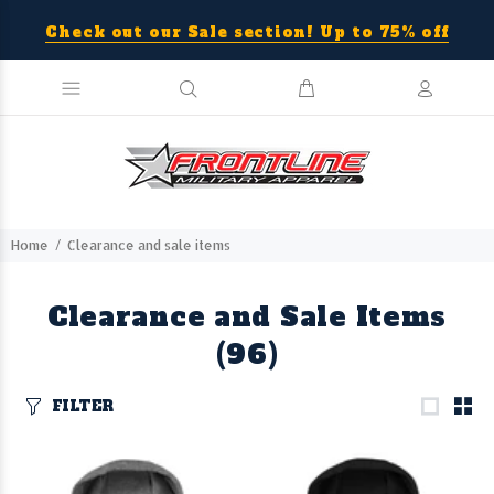
Check out our Sale section! Up to 75% off
Home
Clearance and sale items
Clearance and Sale Items
(96)
FILTER