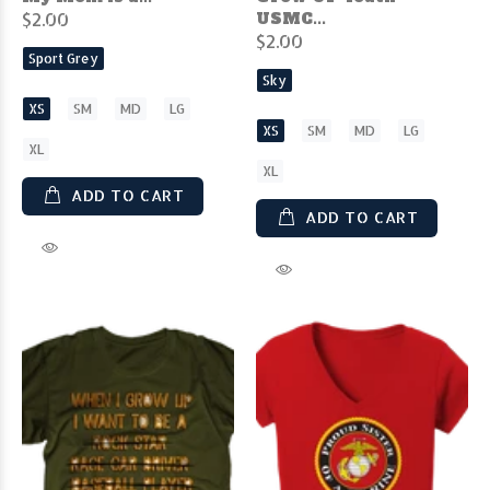
$2.00
USMC...
$2.00
Sport Grey
Sky
XS
SM
MD
LG
XS
SM
MD
LG
XL
XL
ADD TO CART
ADD TO CART