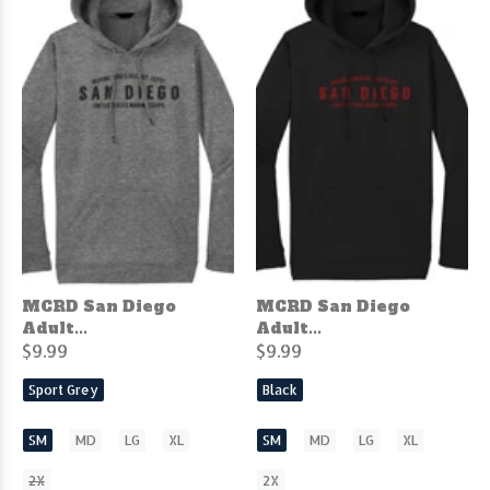
MCRD San Diego
MCRD San Diego
Adult...
Adult...
$9.99
$9.99
Sport Grey
Black
SM
MD
LG
XL
SM
MD
LG
XL
2X
2X