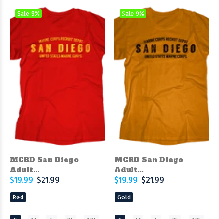
Sale
9%
Sale
9%
MCRD San Diego
MCRD San Diego
Adult...
Adult...
$19.99
$21.99
$19.99
$21.99
Red
Gold