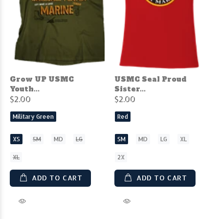
Grow UP USMC
USMC Seal Proud
Youth...
Sister...
$2.00
$2.00
Military Green
Red
XS
SM
MD
LG
SM
MD
LG
XL
XL
2X
ADD TO CART
ADD TO CART