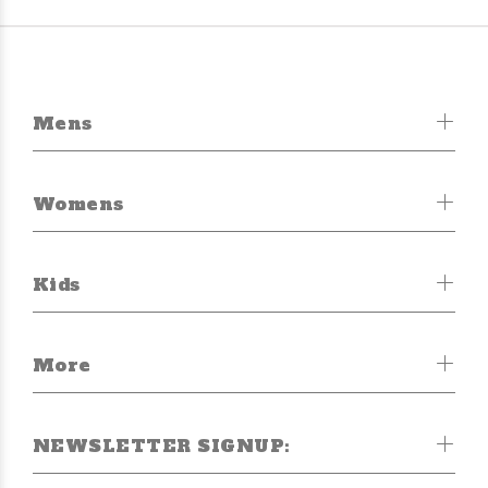
Mens
Womens
Kids
More
NEWSLETTER SIGNUP: