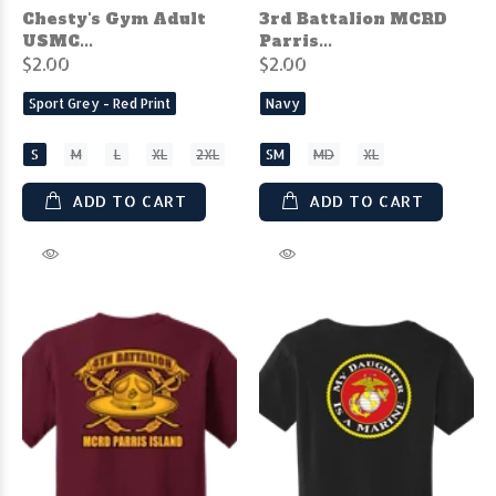
Chesty's Gym Adult
3rd Battalion MCRD
USMC...
Parris...
$2.00
$2.00
Sport Grey - Red Print
Navy
S
M
L
XL
2XL
SM
MD
XL
ADD TO CART
ADD TO CART