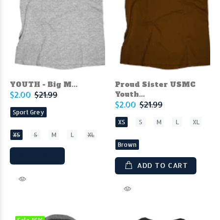
YOUTH - Big M...
Proud Sister USMC
$2.00
$21.99
Youth...
$2.00
$21.99
Sport Grey
XS
S
M
L
XL
XS
S
M
L
XL
Brown
SOLD OUT
ADD TO CART