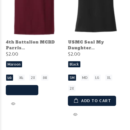
4th Battalion MCRD
USMC Seal My
Parris...
Daughter...
$2.00
$2.00
Maroon
Black
LG
XL
2X
3X
SM
MD
LG
XL
2X
SOLD OUT
ADD TO CART