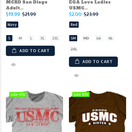
MCRD San Diego
EGA Love Ladies
Adult...
USMC...
$19.99
$21.99
$2.00
$23.99
Navy
Red
S
M
L
XL
2XL
SM
MD
LG
XL
2XL
ADD TO CART
ADD TO CART
Sale
91%
Sale
91%