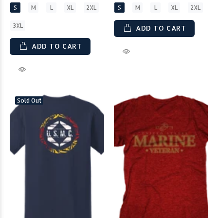
S
M
L
XL
2XL
S
M
L
XL
2XL
3XL
ADD TO CART
ADD TO CART
Sold Out