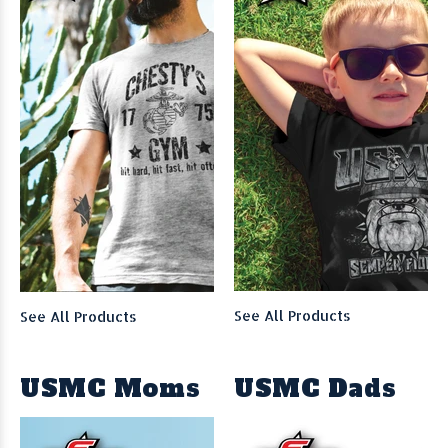
See All Products
See All Products
USMC Moms
USMC Dads