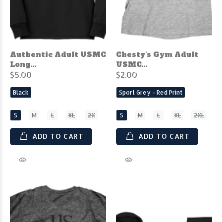
Authentic Adult USMC
Chesty's Gym Adult
Long...
USMC...
$5.00
$2.00
Black
Sport Grey - Red Print
S
M
L
XL
2X
S
M
L
XL
2XL
ADD TO CART
ADD TO CART