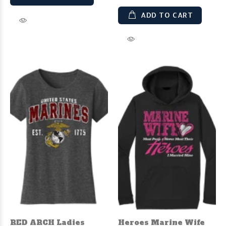
ADD TO CART
RED ARCH Ladies
Heroes Marine Wife