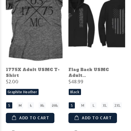
1775X Adult USMC T-
Flag Back USMC
Shirt
Adult...
$2.00
$48.99
Graphite Heather
Black
S
M
L
XL
2XL
S
M
L
XL
2XL
ADD TO CART
ADD TO CART