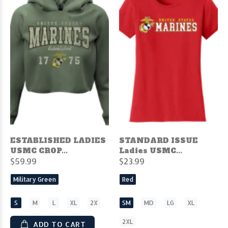
ESTABLISHED LADIES
STANDARD ISSUE
USMC CROP...
Ladies USMC...
$59.99
$23.99
Military Green
Red
S
M
L
XL
2X
SM
MD
LG
XL
2XL
ADD TO CART