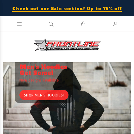
Check out our Sale section! Up to 75% off
Looking for fashion?
Find all your
favorites!
SHOP FAVORITES