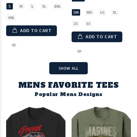
S
M
L
XL
2XL
SM
MD
LG
XL
3XL
2X
3X
ADD TO CART
ADD TO CART
SHOW ALL
MENS FAVORITE TEES
Popular Mens Designs