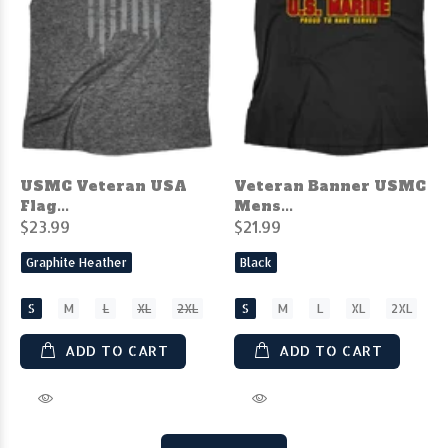
USMC Veteran USA
Veteran Banner USMC
Flag...
Mens...
$23.99
$21.99
Graphite Heather
Black
S
M
L
XL
2XL
S
M
L
XL
2XL
ADD TO CART
ADD TO CART