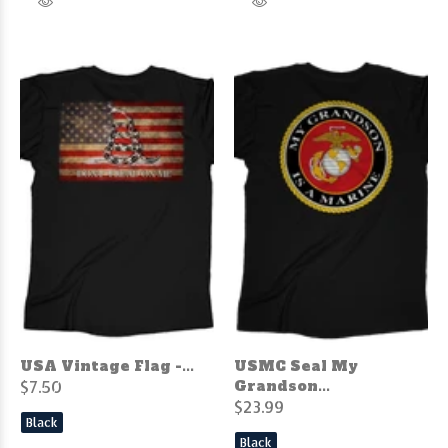
USA Vintage Flag -...
USMC Seal My
$7.50
Grandson...
$23.99
Black
Black