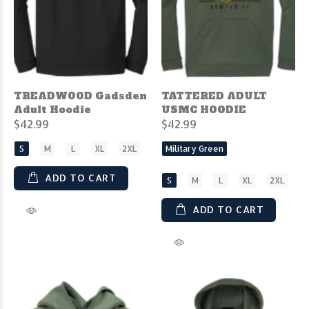
TREADWOOD Gadsden
TATTERED ADULT
Adult Hoodie
USMC HOODIE
$42.99
$42.99
S
M
L
XL
2XL
Military Green
ADD TO CART
S
M
L
XL
2XL
ADD TO CART