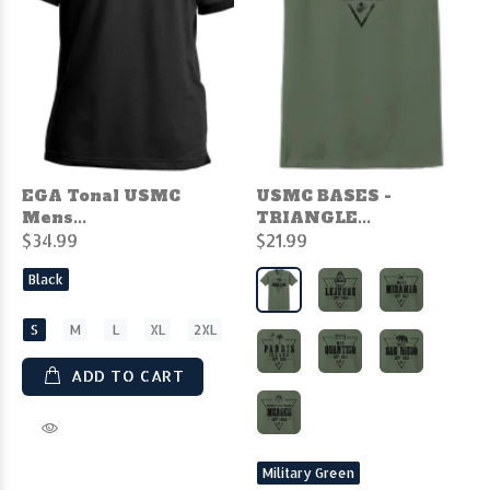
EGA Tonal USMC
USMC BASES -
Mens...
TRIANGLE...
$34.99
$21.99
Black
S
M
L
XL
2XL
ADD TO CART
Military Green