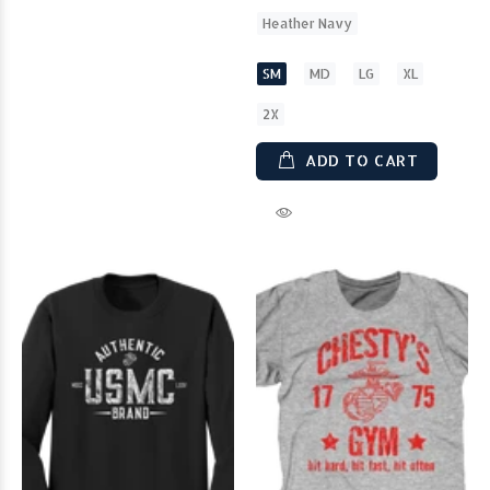
Heather Navy
SM
MD
LG
XL
2X
ADD TO CART