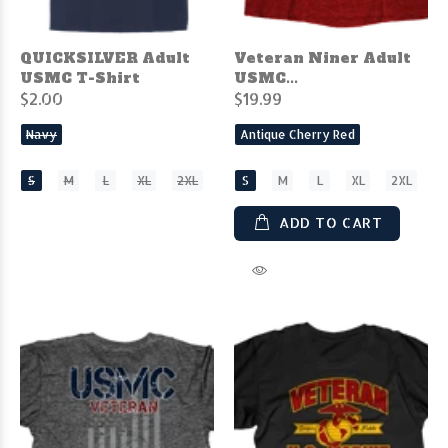
QUICKSILVER Adult
Veteran Niner Adult
USMC T-Shirt
USMC...
$2.00
$19.99
Navy
Antique Cherry Red
S
M
L
XL
2XL
S
M
L
XL
2XL
ADD TO CART