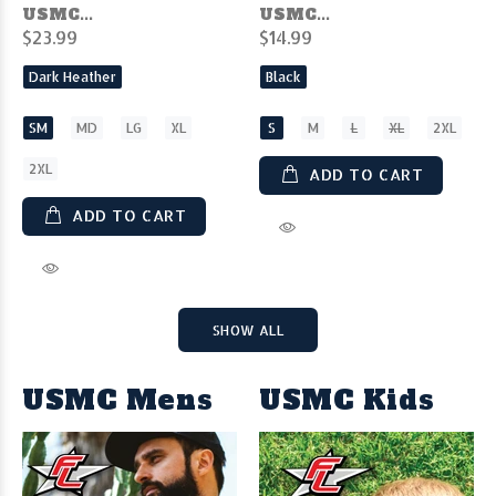
USMC...
USMC...
$23.99
$14.99
Dark Heather
Black
SM
MD
LG
XL
S
M
L
XL
2XL
2XL
ADD TO CART
ADD TO CART
SHOW ALL
USMC Mens
USMC Kids