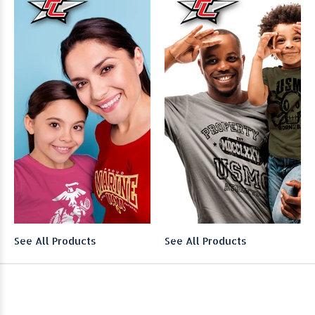
See All Products
See All Products