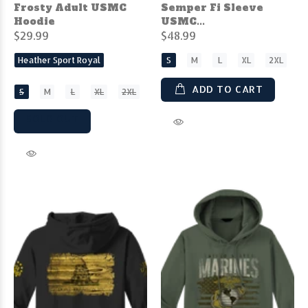
Frosty Adult USMC
Semper Fi Sleeve
Hoodie
USMC...
$29.99
$48.99
Heather Sport Royal
S
M
L
XL
2XL
ADD TO CART
S
M
L
XL
2XL
SOLD OUT