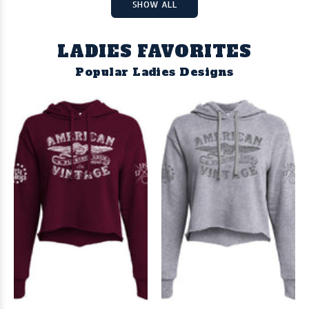
SHOW ALL
LADIES FAVORITES
Popular Ladies Designs