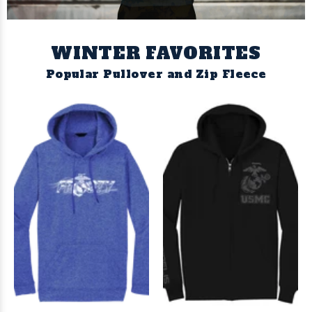
WINTER FAVORITES
Popular Pullover and Zip Fleece