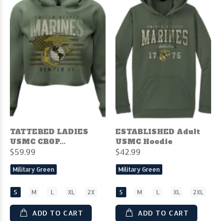
TATTERED LADIES
ESTABLISHED Adult
USMC CROP...
USMC Hoodie
$59.99
$42.99
Military Green
Military Green
S
M
L
XL
2X
S
M
L
XL
2XL
ADD TO CART
ADD TO CART