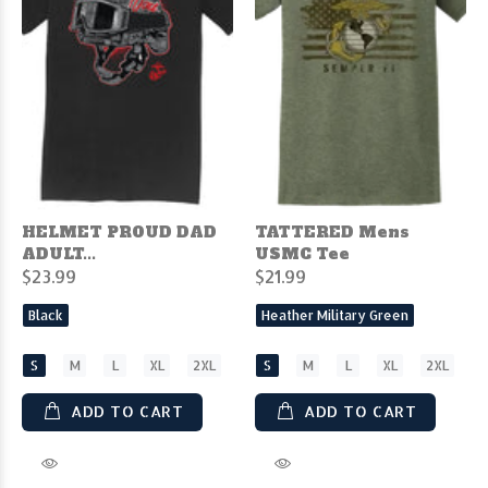
HELMET PROUD DAD
TATTERED Mens
ADULT...
USMC Tee
$23.99
$21.99
Black
Heather Military Green
S
M
L
XL
2XL
S
M
L
XL
2XL
ADD TO CART
ADD TO CART