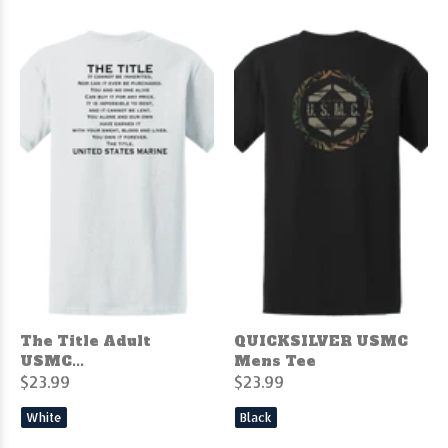
The Title Adult
QUICKSILVER USMC
USMC...
Mens Tee
$23.99
$23.99
White
Black