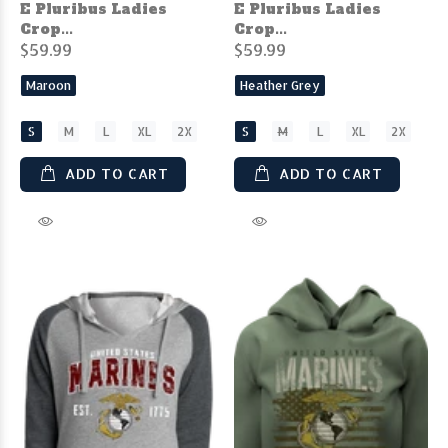
E Pluribus Ladies
E Pluribus Ladies
Crop...
Crop...
$59.99
$59.99
Maroon
Heather Grey
S
M
L
XL
2X
S
M
L
XL
2X
ADD TO CART
ADD TO CART