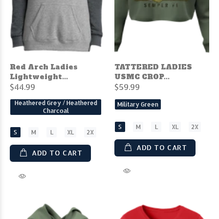
Red Arch Ladies
TATTERED LADIES
Lightweight...
USMC CROP...
$44.99
$59.99
Heathered Grey / Heathered
Military Green
Charcoal
S
M
L
XL
2X
S
M
L
XL
2X
ADD TO CART
ADD TO CART