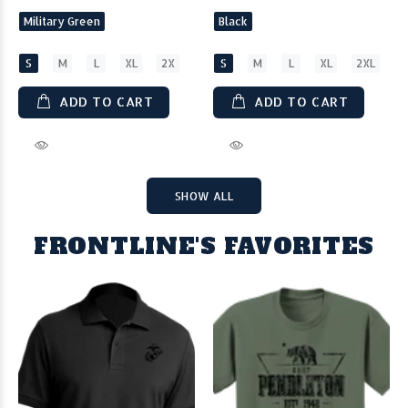
Military Green
Black
S
M
L
XL
2X
S
M
L
XL
2XL
ADD TO CART
ADD TO CART
SHOW ALL
FRONTLINE'S FAVORITES