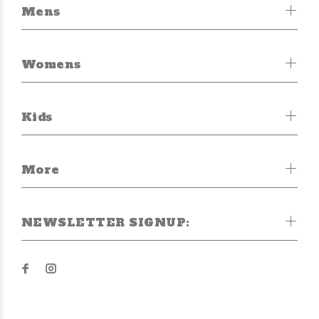
Mens
Womens
Kids
More
NEWSLETTER SIGNUP: