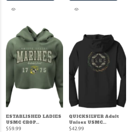
ESTABLISHED LADIES
QUICKSILVER Adult
USMC CROP...
Unisex USMC...
$59.99
$42.99