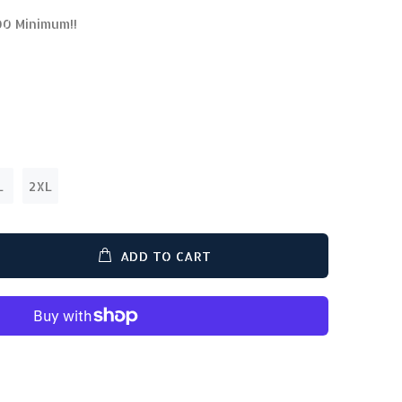
00 Minimum!!
L
2XL
ADD TO CART