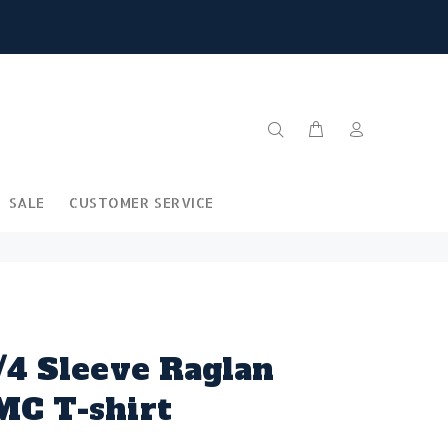
SALE
CUSTOMER SERVICE
/4 Sleeve Raglan
MC T-shirt