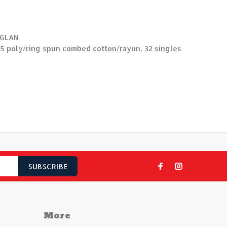
AGLAN
5 poly/ring spun combed cotton/rayon, 32 singles
SUBSCRIBE
More