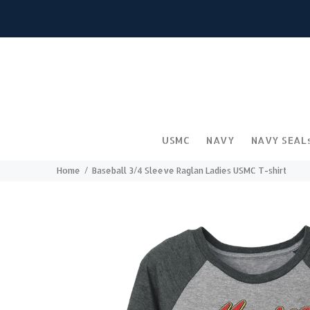
USMC
NAVY
NAVY SEAL
Home
Baseball 3/4 Sleeve Raglan Ladies USMC T-shirt