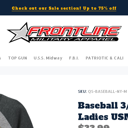
Check out our Sale section! Up to 75% off
s
TOP GUN
U.S.S. Midway
F.B.I.
PATRIOTIC & CALI
SKU:
QS-BASEBALL-NY-M
Baseball 3
Ladies US