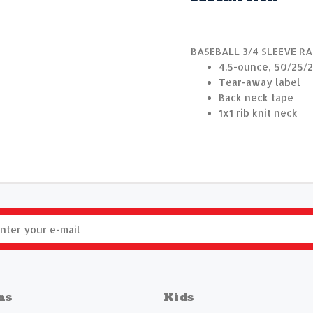
BASEBALL 3/4 SLEEVE R
4.5-ounce, 50/25/2
Tear-away label
Back neck tape
1x1 rib knit neck
ns
Kids