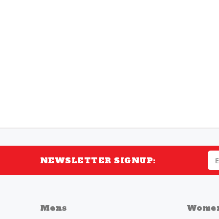
NEWSLETTER SIGNUP:
Mens
Wome