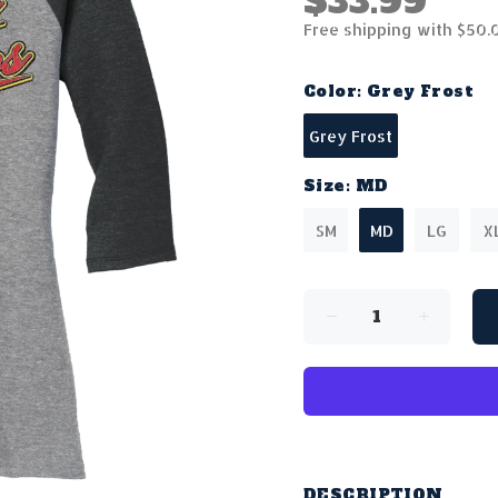
$33.99
Free shipping with $50.
Color:
Grey Frost
Grey Frost
Size:
MD
SM
MD
LG
X
DESCRIPTION