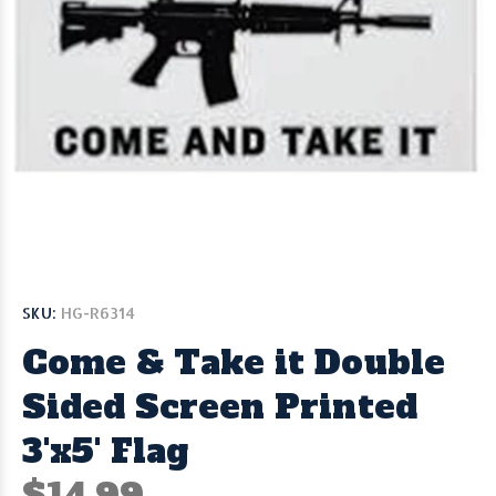
SKU:
HG-R6314
Come & Take it Double
Sided Screen Printed
3'x5' Flag
$14.99