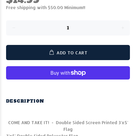
Free shipping with $50.00 Minimum!!
ADD TO CART
DESCRIPTION
COME AND TAKE IT! - Double Sided Screen Printed 3'x5'
Flag
3'x5' Double Sided Polyester Flag