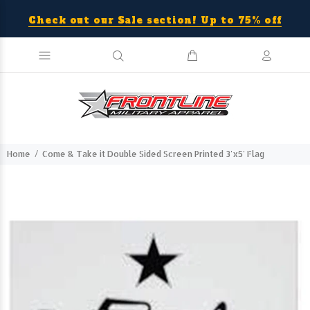
Check out our Sale section! Up to 75% off
Home
Come & Take it Double Sided Screen Printed 3'x5' Flag