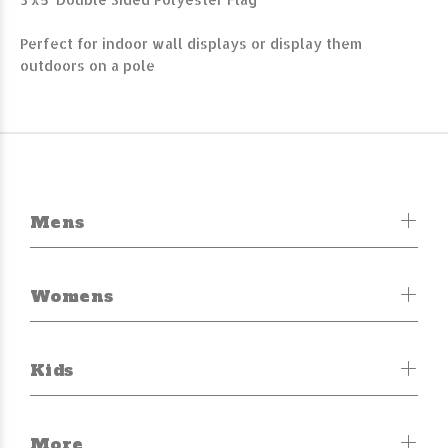
Perfect for indoor wall displays or display them
outdoors on a pole
Mens
Womens
Kids
More