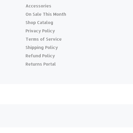
Accessories
On Sale This Month
Shop Catalog
Privacy Policy
Terms of Service
Shipping Policy
Refund Policy
Returns Portal