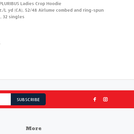
 PLURIBUS Ladies Crop Hoodie
 oz./L yd (CA), 52/48 Airlume combed and ring-spun
, 32 singles
s
SUBSCRIBE
More