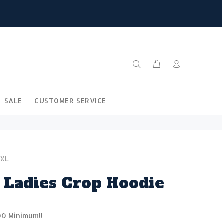
SALE
CUSTOMER SERVICE
-XL
 Ladies Crop Hoodie
00 Minimum!!