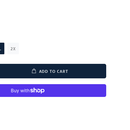
L
2X
ADD TO CART