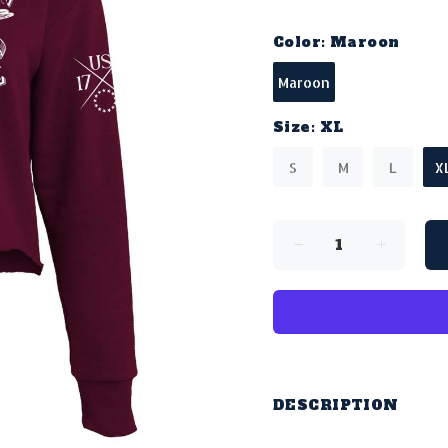
Color:
Maroon
Maroon
Size:
XL
S
M
L
X
DESCRIPTION