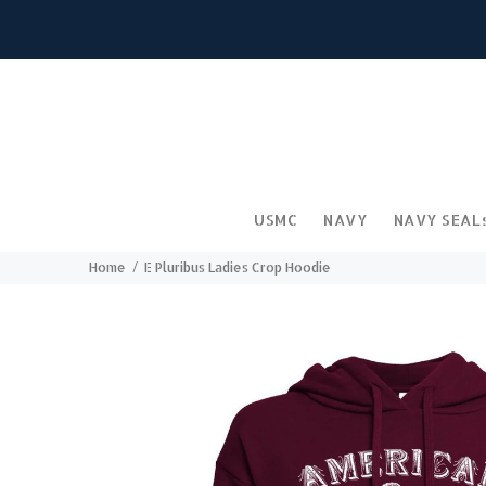
USMC
NAVY
NAVY SEAL
Home
E Pluribus Ladies Crop Hoodie