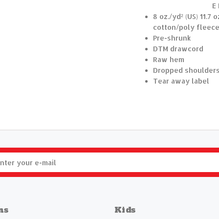
E
8 oz./yd² (US) 11.7
cotton/poly fleece
Pre-shrunk
DTM drawcord
Raw hem
Dropped shoulder
Tear away label
ns
Kids