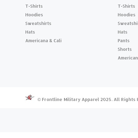
T-Shirts
T-Shirts
Hoodies
Hoodies
Sweatshirts
Sweatshi
Hats
Hats
Americana & Cali
Pants
Shorts
American
© Frontline Military Apparel 2025. All Right