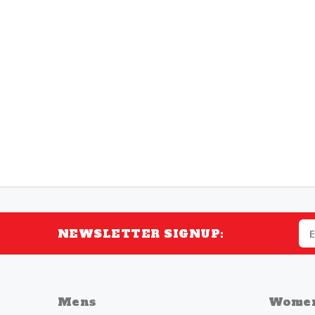
NEWSLETTER SIGNUP:
Mens
Wome