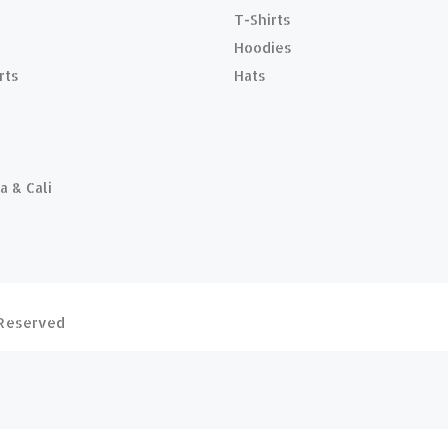
T-Shirts
Hoodies
rts
Hats
a & Cali
s Reserved