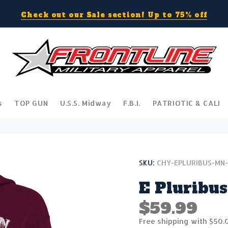
Check out our Sale section! Up to 75% off
s
TOP GUN
U.S.S. Midway
F.B.I.
PATRIOTIC & CALI
SKU:
CHY-EPLURIBUS-MN
E Pluribus
$59.99
Free shipping with $50.