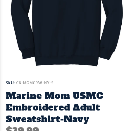
SKU:
CN-MOMCRW-NY-S
Marine Mom USMC
Embroidered Adult
Sweatshirt-Navy
$39.99