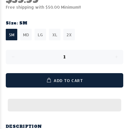
Free shipping with $50.00 Minimum!!
Size:
SM
SM
MD
LG
XL
2X
ADD TO CART
DESCRIPTION