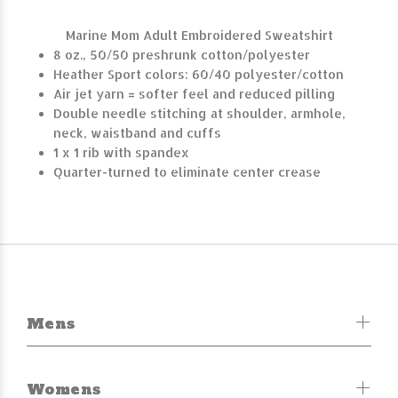
Marine Mom Adult Embroidered Sweatshirt
8 oz., 50/50 preshrunk cotton/polyester
Heather Sport colors: 60/40 polyester/cotton
Air jet yarn = softer feel and reduced pilling
Double needle stitching at shoulder, armhole,
neck, waistband and cuffs
1 x 1 rib with spandex
Quarter-turned to eliminate center crease
Mens
Womens