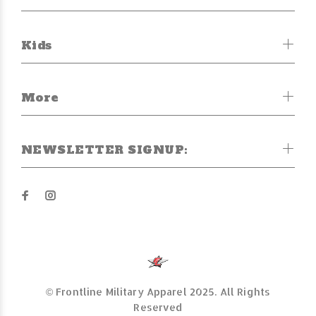
Kids
More
NEWSLETTER SIGNUP:
© Frontline Military Apparel 2025. All Rights
Reserved