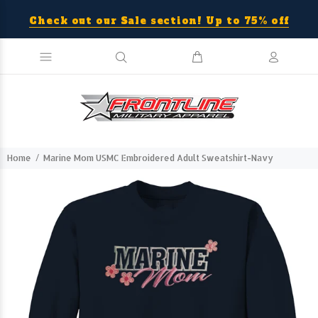
Check out our Sale section! Up to 75% off
Home
Marine Mom USMC Embroidered Adult Sweatshirt-Navy