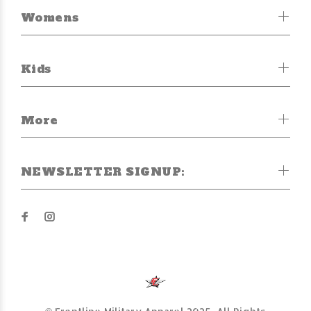
Womens
Kids
More
NEWSLETTER SIGNUP: