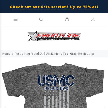
Check out our Sale section! Up to 75% off
Home
Rustic Flag Proud Dad USMC Mens Tee-Graphite Heather