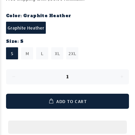
Color:
Graphite Heather
Graphite Heather
Size:
S
S
M
L
XL
2XL
ADD TO CART