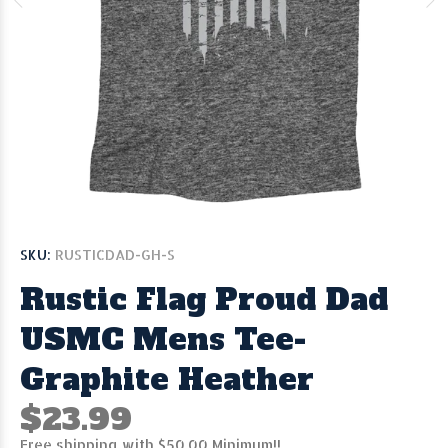
SKU:
RUSTICDAD-GH-S
Rustic Flag Proud Dad
USMC Mens Tee-
Graphite Heather
$23.99
Free shipping with $50.00 Minimum!!