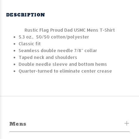
DESCRIPTION
Rustic Flag Proud Dad USMC Mens T-Shirt
5.3 oz., 50/50 cotton/polyester
Classic fit
Seamless double needle 7/8" collar
Taped neck and shoulders
Double needle sleeve and bottom hems
Quarter-turned to eliminate center crease
Mens