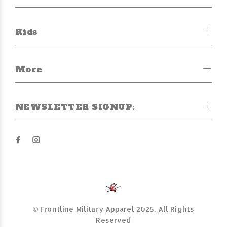
Kids
More
NEWSLETTER SIGNUP:
© Frontline Military Apparel 2025. All Rights
Reserved