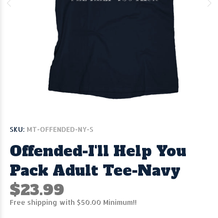
SKU:
MT-OFFENDED-NY-S
Offended-I'll Help You
Pack Adult Tee-Navy
$23.99
Free shipping with $50.00 Minimum!!