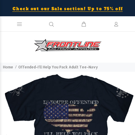
Check out our Sale section! Up to 75% off
Home
Offended-I'll Help You Pack Adult Tee-Navy