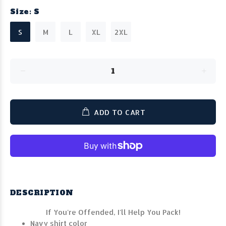
Size:
S
S
M
L
XL
2XL
ADD TO CART
DESCRIPTION
If You're Offended, I'll Help You Pack!
Navy shirt color