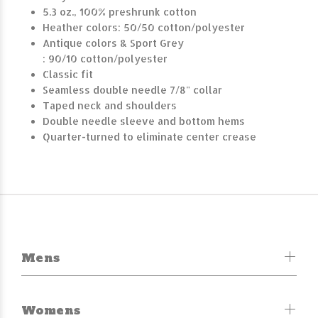
5.3 oz., 100% preshrunk cotton
Heather colors: 50/50 cotton/polyester
Antique colors & Sport Grey
: 90/10 cotton/polyester
Classic fit
Seamless double needle 7/8" collar
Taped neck and shoulders
Double needle sleeve and bottom hems
Quarter-turned to eliminate center crease
Mens
Womens