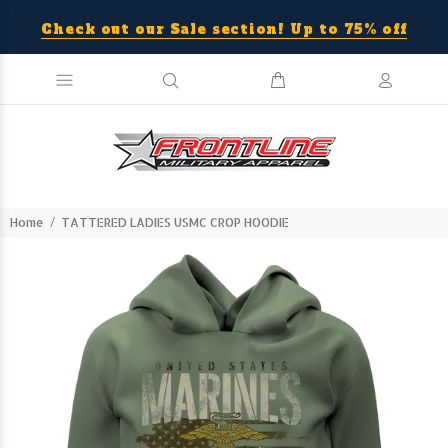
Check out our Sale section! Up to 75% off
Home
TATTERED LADIES USMC CROP HOODIE