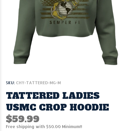
SKU:
CHY-TATTERED-MG-M
TATTERED LADIES
USMC CROP HOODIE
$59.99
Free shipping with $50.00 Minimum!!