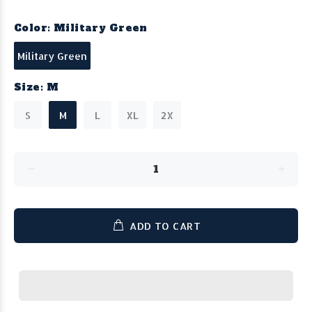
Color:
Military Green
Military Green
Size:
M
S
M
L
XL
2X
ADD TO CART