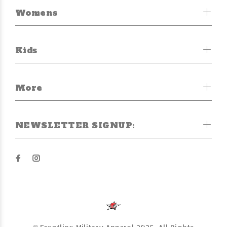
Womens
Kids
More
NEWSLETTER SIGNUP: