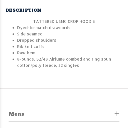
DESCRIPTION
TATTERED USMC CROP HOODIE
Dyed-to-match drawcords
Side seamed
Dropped shoulders
Rib knit cuffs
Raw hem
8-ounce, 52/48 Airlume combed and ring spun
cotton/poly fleece, 32 singles
Mens