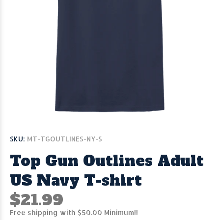
SKU:
MT-TGOUTLINES-NY-S
Top Gun Outlines Adult
US Navy T-shirt
$21.99
Free shipping with $50.00 Minimum!!