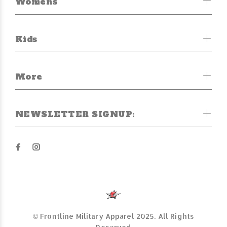
Womens
Kids
More
NEWSLETTER SIGNUP:
© Frontline Military Apparel 2025. All Rights