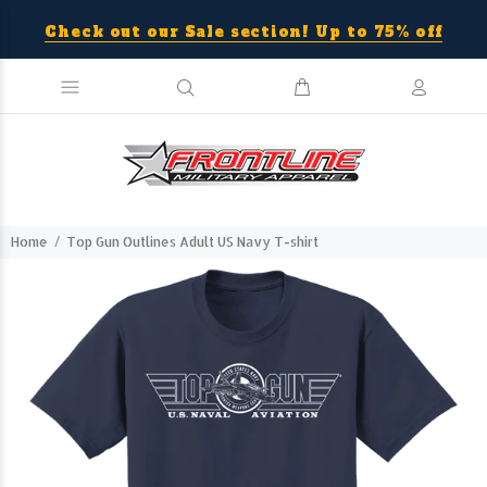
Check out our Sale section! Up to 75% off
Home
Top Gun Outlines Adult US Navy T-shirt