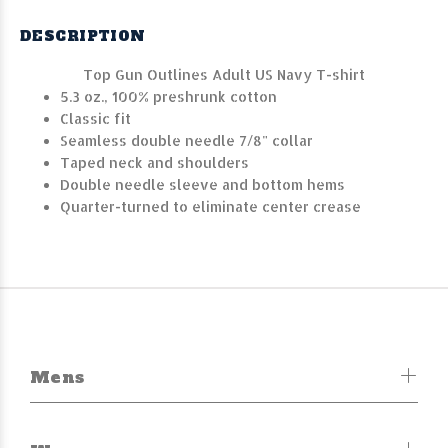
DESCRIPTION
Top Gun Outlines Adult US Navy T-shirt
5.3 oz., 100% preshrunk cotton
Classic fit
Seamless double needle 7/8" collar
Taped neck and shoulders
Double needle sleeve and bottom hems
Quarter-turned to eliminate center crease
Mens