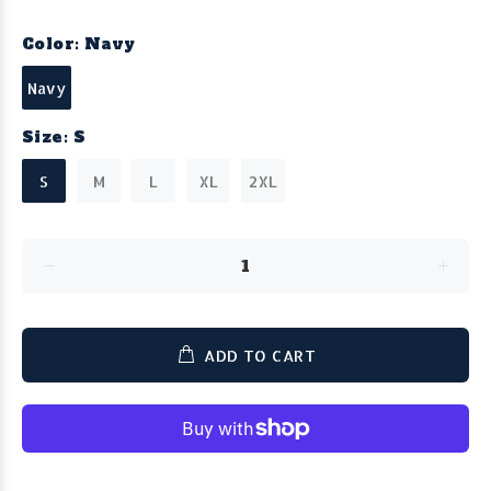
Color:
Navy
Navy
Size:
S
S
M
L
XL
2XL
ADD TO CART