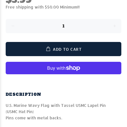
Free shipping with $50.00 Minimum!!
ADD TO CART
DESCRIPTION
U.S. Marine Wavy Flag with Tassel USMC Lapel Pin
(USMC Hat Pin)
Pins come with metal backs.