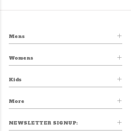
Mens
Womens
Kids
More
NEWSLETTER SIGNUP: