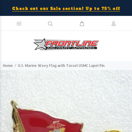
Check out our Sale section! Up to 75% off
Home
U.S. Marine Wavy Flag with Tassel USMC Lapel Pin