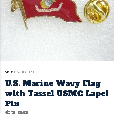
SKU:
HG-HP6073
U.S. Marine Wavy Flag
with Tassel USMC Lapel
Pin
$3.99