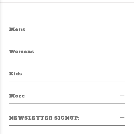
Mens
Womens
Kids
More
NEWSLETTER SIGNUP: