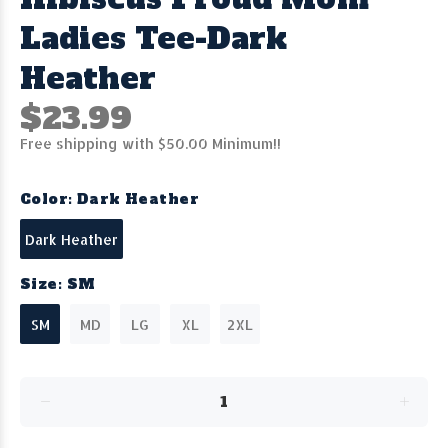
Ladies Tee-Dark
Heather
$23.99
Free shipping with $50.00 Minimum!!
Color:
Dark Heather
Dark Heather
Size:
SM
SM
MD
LG
XL
2XL