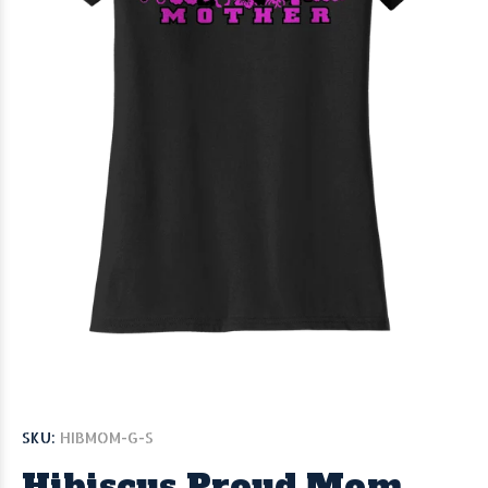
SKU:
HIBMOM-G-S
Hibiscus Proud Mom