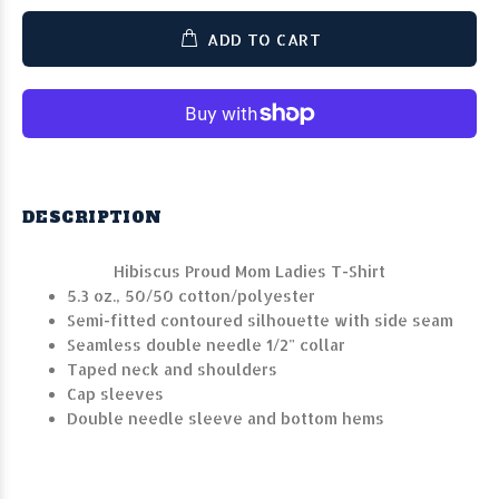
ADD TO CART
DESCRIPTION
Hibiscus Proud Mom Ladies T-Shirt
5.3 oz., 50/50 cotton/polyester
Semi-fitted contoured silhouette with side seam
Seamless double needle 1/2" collar
Taped neck and shoulders
Cap sleeves
Double needle sleeve and bottom hems