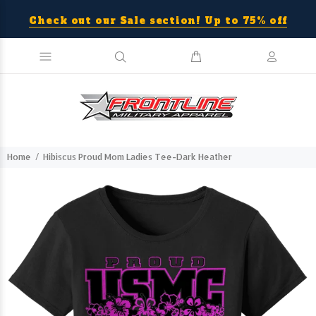
Check out our Sale section! Up to 75% off
Home
Hibiscus Proud Mom Ladies Tee-Dark Heather