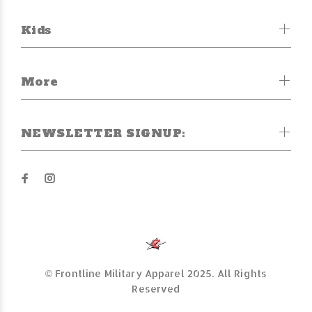
Kids
More
NEWSLETTER SIGNUP:
© Frontline Military Apparel 2025. All Rights
Reserved