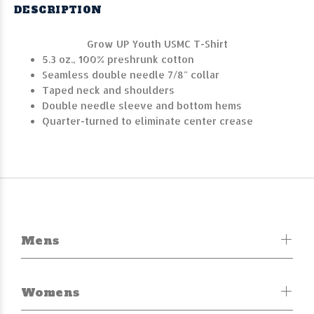
DESCRIPTION
Grow UP Youth USMC T-Shirt
5.3 oz., 100% preshrunk cotton
Seamless double needle 7/8" collar
Taped neck and shoulders
Double needle sleeve and bottom hems
Quarter-turned to eliminate center crease
Mens
Womens