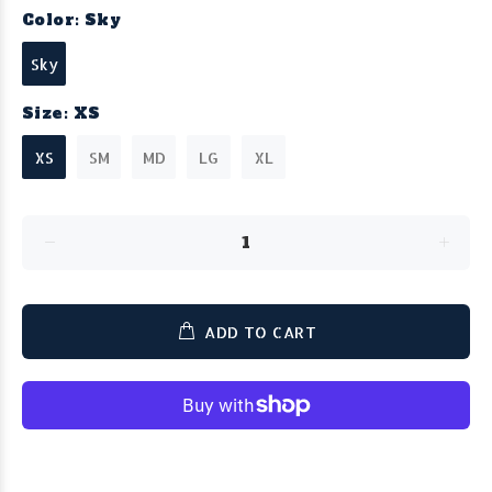
Color:
Sky
Sky
Size:
XS
XS
SM
MD
LG
XL
ADD TO CART