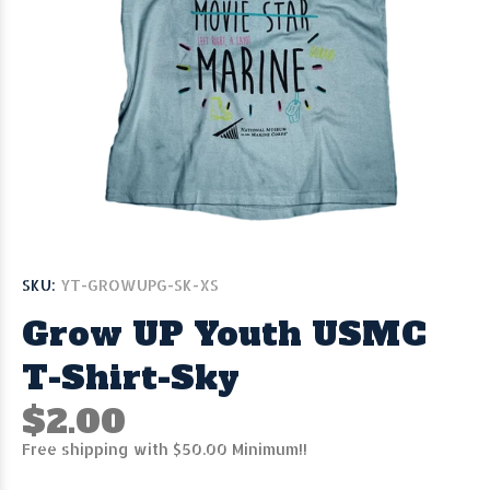
SKU:
YT-GROWUPG-SK-XS
Grow UP Youth USMC
T-Shirt-Sky
$2.00
Free shipping with $50.00 Minimum!!