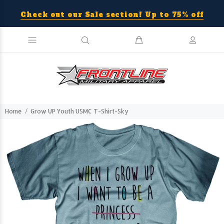
Check out our Sale section! Up to 75% off
Home
Grow UP Youth USMC T-Shirt-Sky