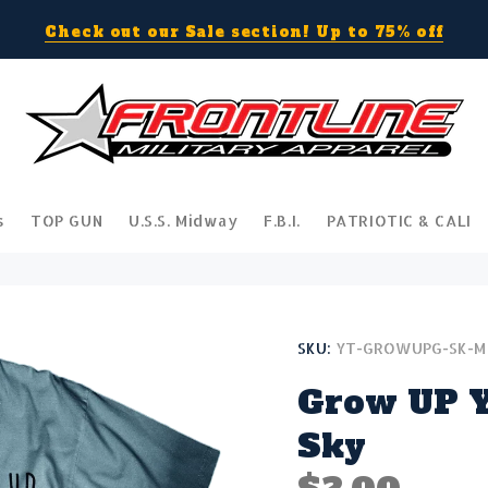
Check out our Sale section! Up to 75% off
s
TOP GUN
U.S.S. Midway
F.B.I.
PATRIOTIC & CALI
SKU:
YT-GROWUPG-SK-M
Grow UP Y
Sky