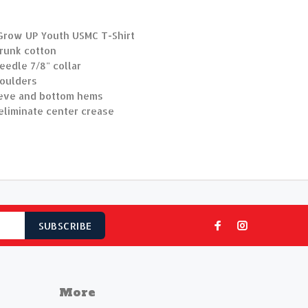
Grow UP Youth USMC T-Shirt
hrunk cotton
edle 7/8" collar
oulders
eve and bottom hems
eliminate center crease
SUBSCRIBE
More