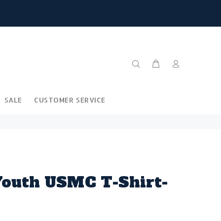
SALE
CUSTOMER SERVICE
outh USMC T-Shirt-