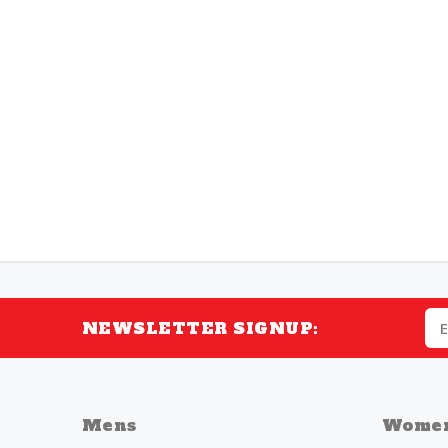
NEWSLETTER SIGNUP:
Mens
Wome