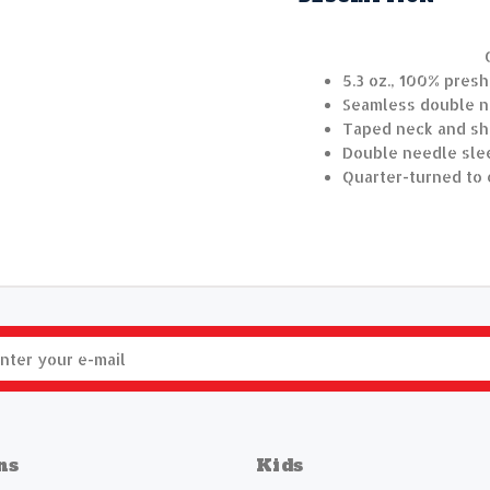
5.3 oz., 100% pres
Seamless double ne
Taped neck and sh
Double needle sle
Quarter-turned to 
ns
Kids