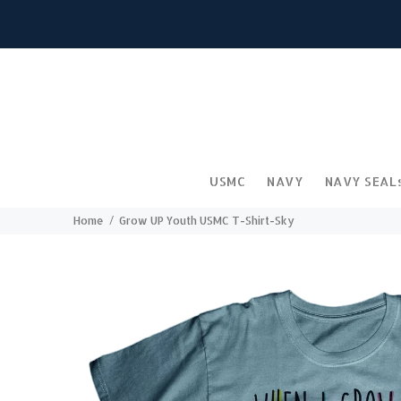
USMC
NAVY
NAVY SEAL
Home
Grow UP Youth USMC T-Shirt-Sky