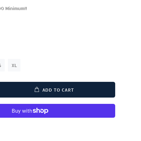
00 Minimum!!
G
XL
ADD TO CART