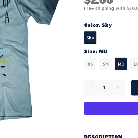
$2.00
Free shipping with $50.
Color:
Sky
Sky
Size:
MD
XS
SM
MD
L
DESCRIPTION