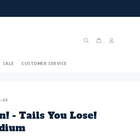
SALE
CUSTOMER SERVICE
S-BK
n! - Tails You Lose!
adium