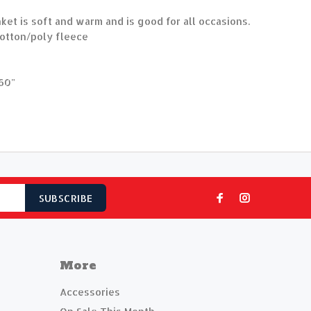
nket is soft and warm and is good for all occasions.
otton/poly fleece
60"
SUBSCRIBE
More
Accessories