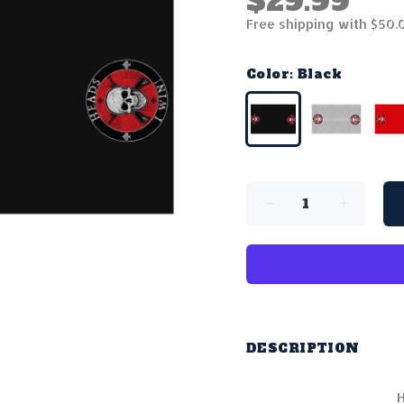
$29.99
Free shipping with $50.
Color:
Black
DESCRIPTION
H