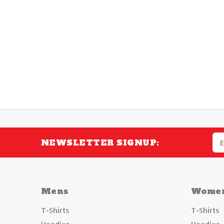
NEWSLETTER SIGNUP:
Mens
Wome
T-Shirts
T-Shirts