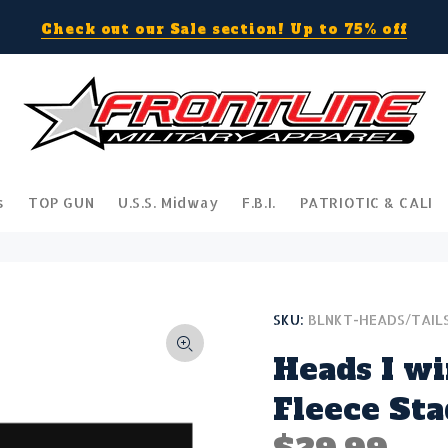
Check out our Sale section! Up to 75% off
s
TOP GUN
U.S.S. Midway
F.B.I.
PATRIOTIC & CALI
SKU:
BLNKT-HEADS/TAIL
Heads I wi
Fleece St