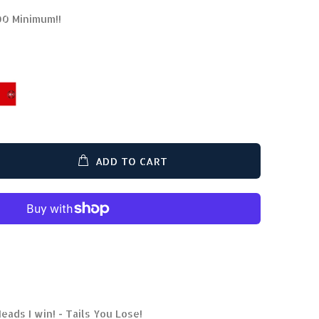
00 Minimum!!
ADD TO CART
eads I win! - Tails You Lose!