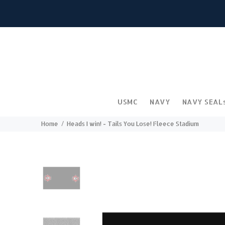
USMC
NAVY
NAVY SEAL
Home
Heads I win! - Tails You Lose! Fleece Stadium