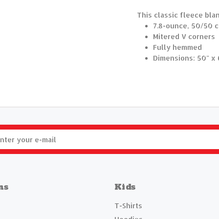
This classic fleece bla
7.8-ounce, 50/50 c
Mitered V corners
Fully hemmed
Dimensions: 50" x 
ns
Kids
T-Shirts